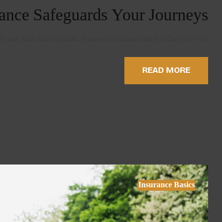
ance Safeguards Your Journeys
 nec dui nunc mattis. Praesent elementum facilisis leo vel …
READ MORE
Insurance Basics