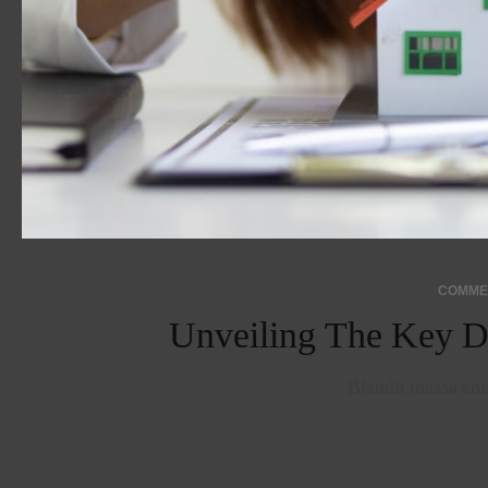
Unveiling The Key D
Blandit massa enim