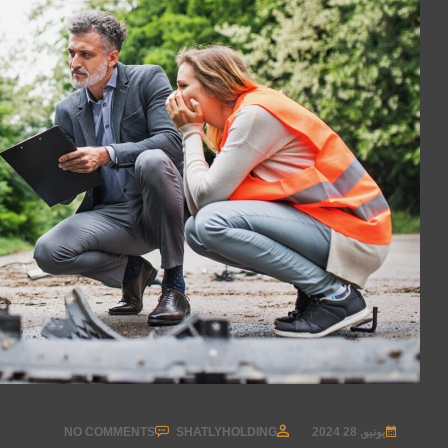
NO COMMENTS
SHATLYHOLDING
يونيو, 28 2024