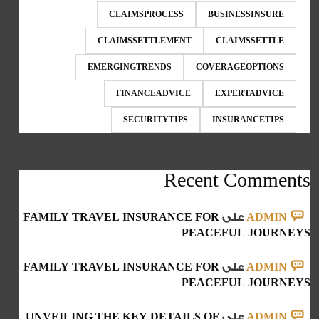
CLAIMSPROCESS
BUSINESSINSURE
CLAIMSSETTLEMENT
CLAIMSSETTLE
EMERGINGTRENDS
COVERAGEOPTIONS
FINANCEADVICE
EXPERTADVICE
SECURITYTIPS
INSURANCETIPS
Recent Comments
FAMILY TRAVEL INSURANCE FOR
على
ADMIN
PEACEFUL JOURNEYS
FAMILY TRAVEL INSURANCE FOR
على
ADMIN
PEACEFUL JOURNEYS
UNVEILING THE KEY DETAILS OF
على
ADMIN