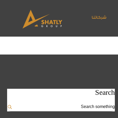
شركاتنا
Search