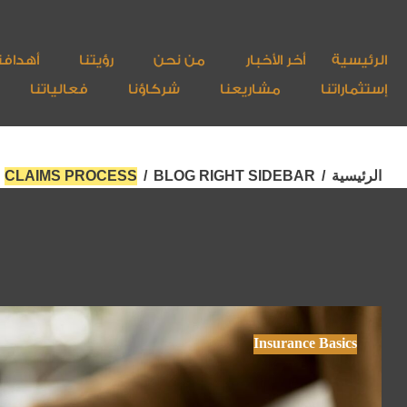
هدافنا
رؤيتنا
من نحن
أخر الأخبار
الرئيسية
فعالياتنا
شركاؤنا
مشاريعنا
إستثماراتنا
CLAIMS PROCESS
/
BLOG RIGHT SIDEBAR
/
الرئيسية
Insurance Basics