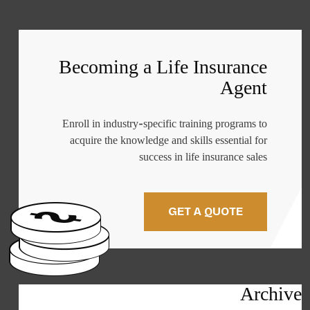
Becoming a Life Insurance
Agent
Enroll in industry-specific training programs to
acquire the knowledge and skills essential for
success in life insurance sales
GET A QUOTE
Archive