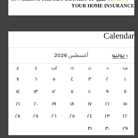
YOUR HOME INSURANCE
Calendar
أغسطس 2026
« يونيو
ج
خ
أرب
ث
ن
د
س
7
6
5
4
3
2
1
14
13
12
11
10
9
8
21
20
19
18
17
16
15
28
27
26
25
24
23
22
31
30
29