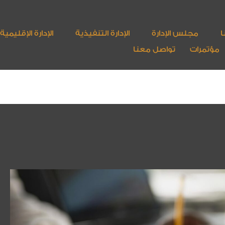
الإدارة الإقليمية
الإدارة التنفيذية
مجلس الإدارة
أ
تواصل معنا
مؤتمرات