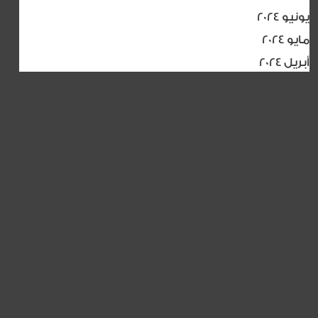
يونيو 2024
مايو 2024
أبريل 2024