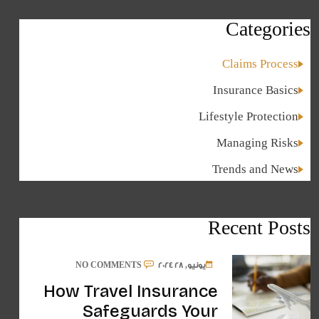
Categories
Claims Process
Insurance Basics
Lifestyle Protection
Managing Risks
Trends and News
Recent Posts
NO COMMENTS
يونيو, 28 2024
How Travel Insurance
Safeguards Your