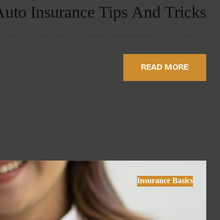
Auto Insurance Tips And Tricks
 nec dui nunc mattis. Praesent elementum facilisis leo vel …
READ MORE
Insurance Basics