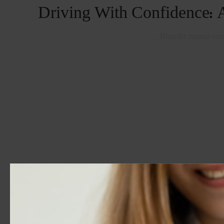
Driving With Confidence: 
Blandit massa enim