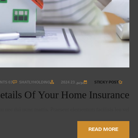
03 COMMENTS
SHATLYHOLDING
يونيو, 23 2024
STICKY POST
etails Of Your Home Insurance
 nec dui nunc mattis. Praesent elementum facilisis leo vel …
READ MORE