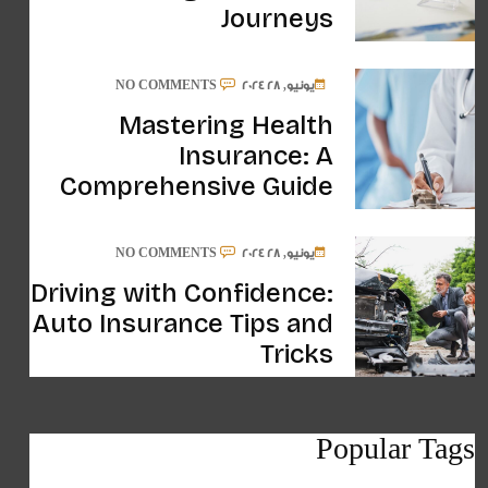
Journeys
NO COMMENTS
يونيو, 28 2024
Mastering Health
Insurance: A
Comprehensive Guide
NO COMMENTS
يونيو, 28 2024
Driving with Confidence:
Auto Insurance Tips and
Tricks
Popular Tags