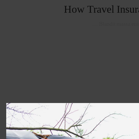
How Travel Insur
Blandit massa enim