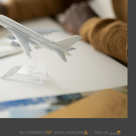
NO COMMENTS
SHATLYHOLDING
يونيو, 28 2024