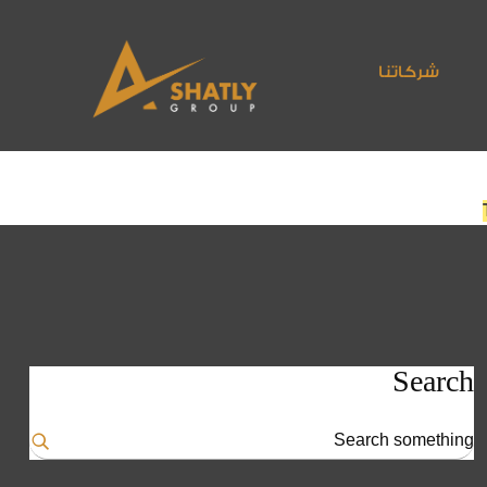
شركاتنا
Search