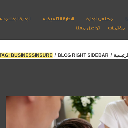
الإدارة الإقليمية
الإدارة التنفيذية
مجلس الإدارة
أ
تواصل معنا
مؤتمرات
TAG: BUSINESSINSURE
/
BLOG RIGHT SIDEBAR
/
الرئيسي