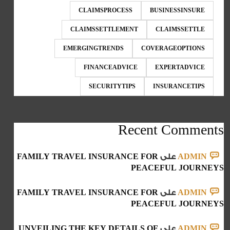
CLAIMSPROCESS
BUSINESSINSURE
CLAIMSSETTLEMENT
CLAIMSSETTLE
EMERGINGTRENDS
COVERAGEOPTIONS
FINANCEADVICE
EXPERTADVICE
SECURITYTIPS
INSURANCETIPS
Recent Comments
FAMILY TRAVEL INSURANCE FOR
على
ADMIN
PEACEFUL JOURNEYS
FAMILY TRAVEL INSURANCE FOR
على
ADMIN
PEACEFUL JOURNEYS
UNVEILING THE KEY DETAILS OF
على
ADMIN