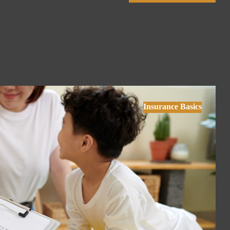
Insurance Basics