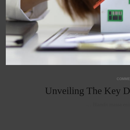
Unveiling The Key D
Blandit massa enim