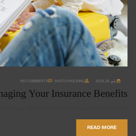
NO COMMENTS
SHATLYHOLDING
مايو, 28 2024
aging Your Insurance Benefits
stas integer eget aliquet. Convallis posuere morbi leo urna…
READ MORE