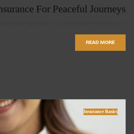
nsurance For Peaceful Journeys
stas integer eget aliquet. Convallis posuere morbi leo urna…
READ MORE
Insurance Basics