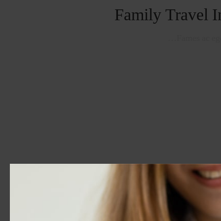
Family Travel I
Fames ac ege