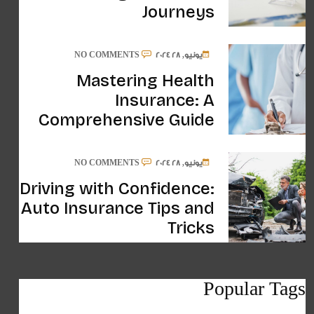
Journeys
NO COMMENTS
يونيو, 28 2024
Mastering Health
Insurance: A
Comprehensive Guide
NO COMMENTS
يونيو, 28 2024
Driving with Confidence:
Auto Insurance Tips and
Tricks
Popular Tags