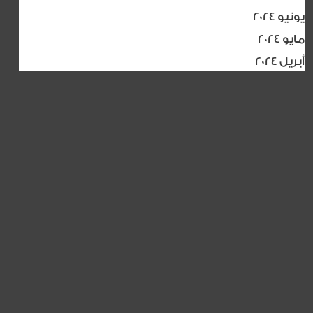
يونيو 2024
مايو 2024
أبريل 2024