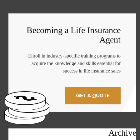
Becoming a Life Insurance
Agent
Enroll in industry-specific training programs to
acquire the knowledge and skills essential for
success in life insurance sales
GET A QUOTE
Archive