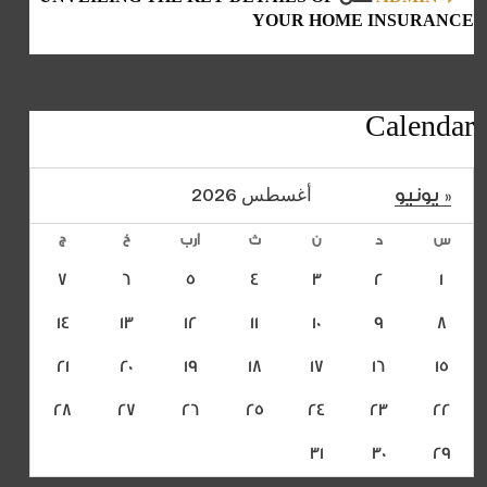
YOUR HOME INSURANCE
Calendar
أغسطس 2026
« يونيو
ج
خ
أرب
ث
ن
د
س
7
6
5
4
3
2
1
14
13
12
11
10
9
8
21
20
19
18
17
16
15
28
27
26
25
24
23
22
31
30
29