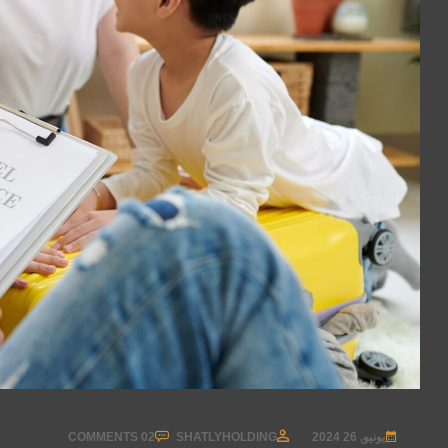
02 COMMENTS
SHATLYHOLDING
يونيو, 26 2024