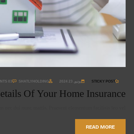
03 COMMENTS
SHATLYHOLDING
يونيو, 23 2024
STICKY POST
etails Of Your Home Insurance
 nec dui nunc mattis. Praesent elementum facilisis leo vel …
READ MORE