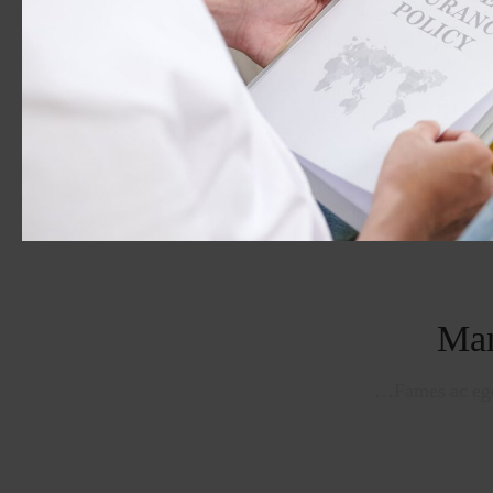
Man
Fames ac ege