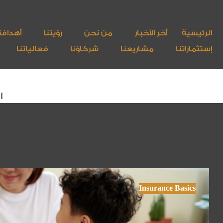
هدافنا
رؤيتنا
من نحن
أخر الأخبار
الرئيسية
فعالياتنا
شركاؤنا
مشاريعنا
إستثماراتنا
ة
Insurance Basics