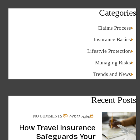
Categories
Claims Process
Insurance Basics
Lifestyle Protection
Managing Risks
Trends and News
Recent Posts
NO COMMENTS
يونيو, 28 2024
How Travel Insurance
Safeguards Your